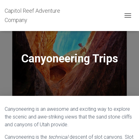
Capitol Reef Adventure
Company
T
O
G
G
L
E
Canyoneering Trips
N
A
V
I
G
A
T
I
O
Canyoneering is an awesome and exciting way to explore
N
the scenic and awe-striking views that the sand stone cliffs
and canyons of Utah provide.
Canyoneering is the
technical
descent of slot canyons. Slot