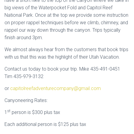
have a short hike to the top of the canyon where we take in
big views of the Waterpocket Fold and Capitol Reef
National Park. Once at the top we provide some instruction
on proper rappel techniques before we climb, chimney, and
rappel our way down through the canyon. Trips typically
finish around 3pm.
We almost always hear from the customers that book trips
with us that this was the highlight of their Utah Vacation.
Contact us today to book your trip. Mike 435-491-0451
Tim 435-979-3132
or
capitolreefadventurecompany@gmail.com
Canyoneering Rates:
st
1
person is $300 plus tax
Each additional person is $125 plus tax