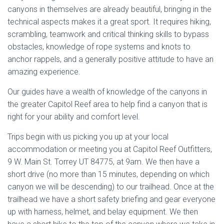
canyons in themselves are already beautiful, bringing in the
technical aspects makes it a great sport. It requires hiking,
scrambling, teamwork and critical thinking skills to bypass
obstacles, knowledge of rope systems and knots to
anchor rappels, and a generally positive attitude to have an
amazing experience.
Our guides have a wealth of knowledge of the canyons in
the greater Capitol Reef area to help find a canyon that is
right for your ability and comfort level.
Trips begin with us picking you up at your local
accommodation or meeting you at Capitol Reef Outfitters,
9 W. Main St. Torrey UT 84775, at 9am. We then have a
short drive (no more than 15 minutes, depending on which
canyon we will be descending) to our trailhead. Once at the
trailhead we have a short safety briefing and gear everyone
up with harness, helmet, and belay equipment. We then